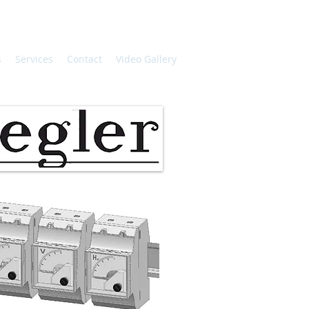
s
Services
Contact
Video Gallery