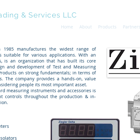
ading & Services LLC
Home
About
Products
Partner
in 1985 manufactures the widest range of
 suitable for various applications. With an
, is an organization that has built its core
ign and development of Test and Measuring
Products on strong fundamentals; in terms of
als. The company provides a hands-on, value
sidering people its most important asset.
oard measuring instruments and accessories is
nt controls throughout the production & in-
ion.
eters
solators