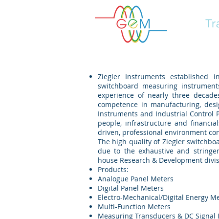
GEM
Tr
Ziegler Instruments established 
switchboard measuring instruments
experience of nearly three decades
competence in manufacturing, des
Instruments and Industrial Control 
people, infrastructure and financi
driven, professional environment con
The high quality of Ziegler switchb
due to the exhaustive and stringe
house Research & Development divis
Products:
Analogue Panel Meters
Digital Panel Meters
Electro-Mechanical/Digital Energy M
Multi-Function Meters
Measuring Transducers & DC Signal I