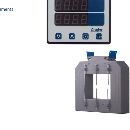
ruments
s