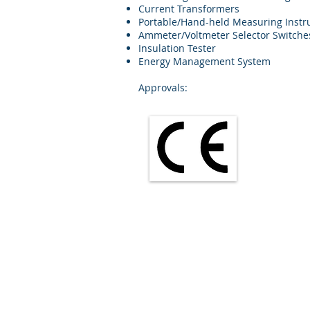
Current Transformers
Portable/Hand-held Measuring Inst
Ammeter/Voltmeter Selector Switche
Insulation Tester
Energy Management System
Approvals: