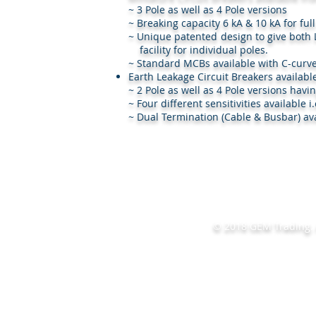
~ 3 Pole as well as 4 Pole versions
~ Breaking capacity 6 kA & 10 kA for ful
~ Unique patented design to give bo
facility for individual poles.
~ Standard MCBs available with C-curve
Earth Leakage Circuit Breakers availabl
~ 2 Pole as well as 4 Pole versions havi
~ Four different sensitivities availabl
~ Dual Termination (Cable & Busbar) ava
© 2018 GEM Trading. A