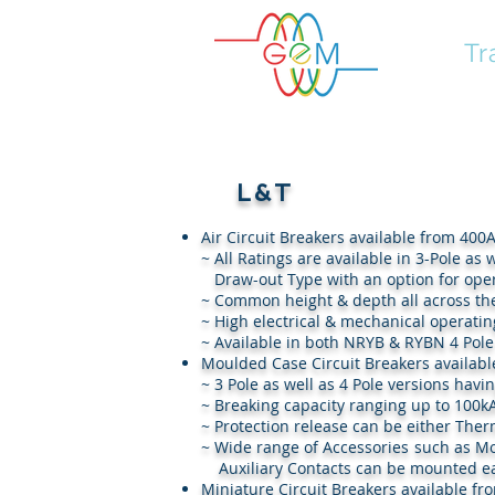
GEM
Tr
L&T
Air Circuit Breakers available from 400A
~ All Ratings are available in 3-Pole
Draw-out Type with an option for operat
~ Common height & depth all across th
~ High electrical & mechanical operating
~ Available in both NRYB & RYBN 4 Pole
Moulded Case Circuit Breakers availabl
~ 3 Pole as well as 4 Pole versions havi
~ Breaking capacity ranging up to 100k
~ Protection release can be either The
~ Wide range of Accessories suc
Auxiliary Contacts can be mounted ea
Miniature Circuit Breakers available fr