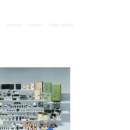
s
Services
Contact
Video Gallery