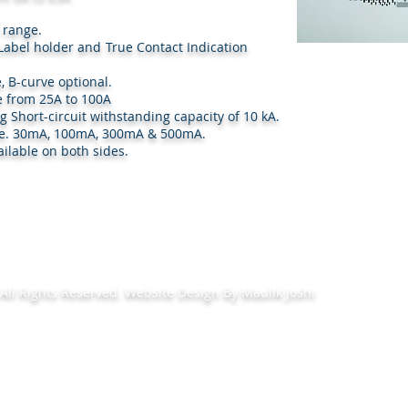
l range.
th Label holder and True Contact Indication
, B-curve optional.
e from 25A to 100A
ng Short-circuit withstanding capacity of 10 kA.
e i.e. 30mA, 100mA, 300mA & 500mA.
ilable on both sides.
ll Rights Reserved. Website Design By Maulik Joshi