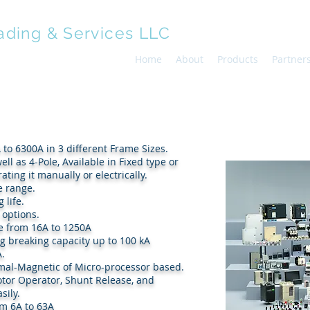
ading & Services LLC
Home
About
Products
Partner
 to 6300A in 3 different Frame Sizes.
 as well as 4-Pole, Available in Fixed type or
ing it manually or electrically.
e range.
 life.
 options.
e from 16A to 1250A
ng breaking capacity up to 100 kA
A.
rmal-Magnetic of Micro-processor based.
h as Motor Operator, Shunt Release, and
sily.
om 6A to 63A