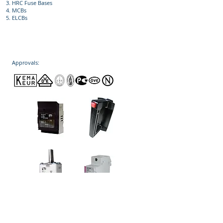
HRC Fuse Bases
MCBs
ELCBs
Approvals: