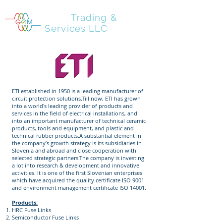
GEM
Trading &
Services LLC
ETI established in 1950 is a leading manufacturer of
circuit protection solutions.Till now, ETI has grown
into a world's leading provider of products and
services in the field of electrical installations, and
into an important manufacturer of technical ceramic
products, tools and equipment, and plastic and
technical rubber products.A substantial element in
the company’s growth strategy is its subsidiaries in
Slovenia and abroad and close cooperation with
selected strategic partners.The company is investing
a lot into research & development and innovative
activities. It is one of the first Slovenian enterprises
which have acquired the quality certificate ISO 9001
and environment management certificate ISO 14001.
Products:
HRC Fuse Links
Semiconductor Fuse Links