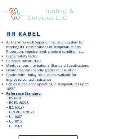
GEM
Trading &
Services LLC
RR KABEL
All the Wires with Superior Insulation System for
meeting IEC classifications of Temperature rise,
Protection, Impulse level, ambient condition etc.
Higher safety factor
Compact construction
Meets various International Standard Specifications
Environmental Friendly grades of insulation
Grades with Unilay conductors available for
improved contact resistance
Cables suitable for operating in Temperatures up to
105°C
Reference Standard:
~ BS 6231
~ BS EN 60228
~ IEC 60227
~ DIN VDE 0281-3
~ UL 1007
~ UL 1015
~ UL 1569