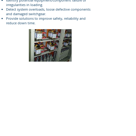
Identify potential equipment/component failure or
irregularities in loading.
Detect system overloads, loose defective components
and damaged switchgear.
Provide solutions to improve safety, reliability and
reduce down time.
© 2018 GEM Trading. All Rights Reserved.