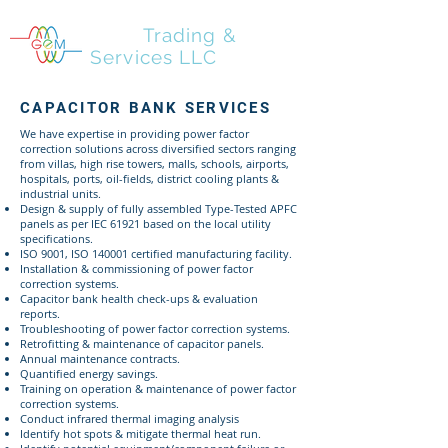
GEM
Trading &
Services LLC
CAPACITOR BANK SERVICES
We have expertise in providing power factor
correction solutions across diversified sectors ranging
from villas, high rise towers, malls, schools, airports,
hospitals, ports, oil-fields, district cooling plants &
industrial units.
Design & supply of fully assembled Type-Tested APFC
panels as per IEC 61921 based on the local utility
specifications.
ISO 9001, ISO 140001 certified manufacturing facility.
Installation & commissioning of power factor
correction systems.
Capacitor bank health check-ups & evaluation
reports.
Troubleshooting of power factor correction systems.
Retrofitting & maintenance of capacitor panels.
Annual maintenance contracts.
Quantified energy savings.
Training on operation & maintenance of power factor
correction systems.
Conduct infrared thermal imaging analysis
Identify hot spots & mitigate thermal heat run.